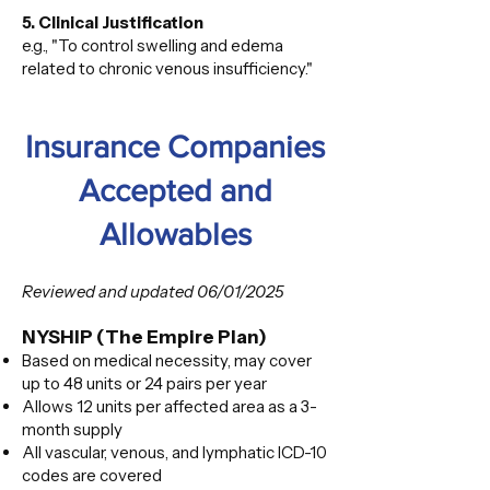
5. Clinical Justification
e.g., "To control swelling and edema
related to chronic venous insufficiency."
Insurance Companies
Accepted and
Allowables
Reviewed and updated 06/01/2025
NYSHIP (The Empire Plan)
Based on medical necessity, may cover
up to 48 units or 24 pairs per year
Allows 12 units per affected area as a 3-
month supply
All vascular, venous, and lymphatic ICD-10
codes are covered