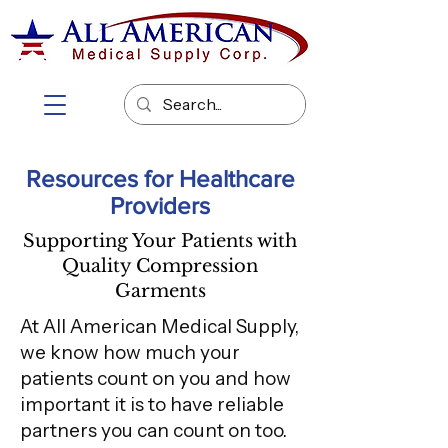
Resources for Healthcare
Providers
Supporting Your Patients with
Quality Compression
Garments
At All American Medical Supply,
we know how much your
patients count on you and how
important it is to have reliable
partners you can count on too.