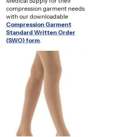
Medical Supply for their
compression garment needs
with our downloadable
Compression Garment
Standard Written Order
(SWO) form
.