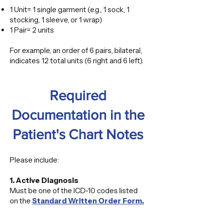
1 Unit= 1 single garment (e.g., 1 sock, 1
stocking, 1 sleeve, or 1 wrap)
1 Pair= 2 units
For example, an order of 6 pairs, bilateral,
indicates 12 total units (6 right and 6 left).
​Required
Documentation in the
Patient's Chart Notes
Please include:
1. Active Diagnosis
Must be one of the ICD-10 codes listed
on the
Standard Written Order Form.