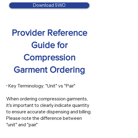
Download SWO
​Provider Reference
Guide for
Compression
Garment Ordering
• Key Terminology: "Unit" vs "Pair"
When ordering compression garments,
it's important to clearly indicate quantity
to ensure accurate dispensing and billing.
Please note the difference between
"unit" and "pair."