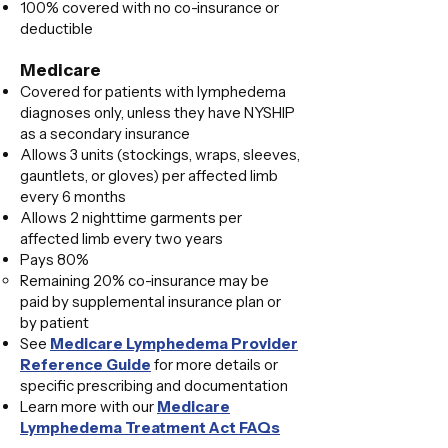
100% covered with no co-insurance or
deductible
Medicare
Covered for patients with lymphedema
diagnoses only, unless they have NYSHIP
as a secondary insurance
Allows 3 units (stockings, wraps, sleeves,
gauntlets, or gloves) per affected limb
every 6 months
Allows 2 nighttime garments per
affected limb every two years
Pays 80%
Remaining 20% co-insurance may be
paid by supplemental insurance plan or
by patient​
​See
Medicare Lymphedema Provider
Reference Guide
for more details or
specific prescribing and documentation​
Learn more with our
Medicare
Lymphedema Treatment Act FAQs