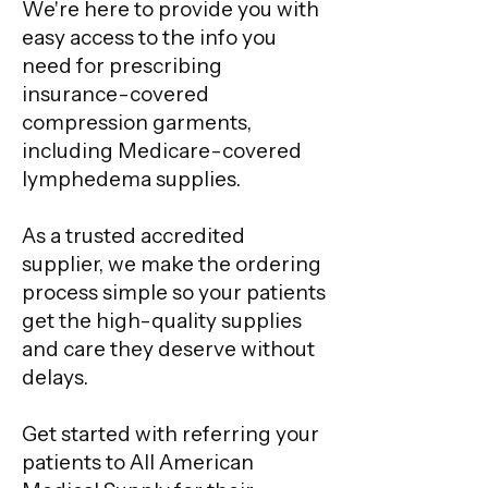
We're here to provide you with
easy access to the info you
need for prescribing
insurance-covered
compression garments,
including Medicare-covered
lymphedema supplies.
As a trusted accredited
supplier, we make the ordering
process simple so your patients
get the high-quality supplies
and care they deserve without
delays.
Get started with referring your
patients to All American