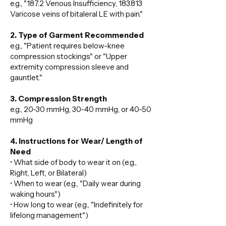
e.g., "187.2 Venous Insufficiency, 183.813
Varicose veins of bitaleral LE with pain."
2. Type of Garment Recommended
e.g., "Patient requires below-knee
compression stockings" or "Upper
extremity compression sleeve and
gauntlet."
3. Compression Strength
e.g., 20-30 mmHg, 30-40 mmHg, or 40-50
mmHg
4. Instructions for Wear/ Length of
Need
• What side of body to wear it on (e.g.,
Right, Left, or Bilateral)
• When to wear (e.g., "Daily wear during
waking hours")
• How long to wear (e.g., "Indefinitely for
lifelong management")